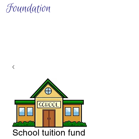
Foundation
School tuition fund