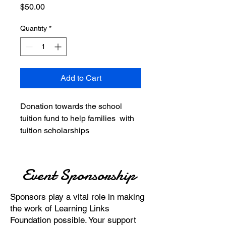
Price
$50.00
Quantity
*
Add to Cart
Donation towards the school
tuition fund to help families with
tuition scholarships
Event Sponsorship
Sponsors play a vital role in making
the work of Learning Links
Foundation possible. Your support