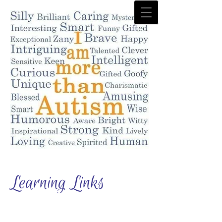
Learning Links