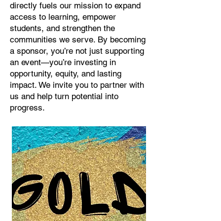
directly fuels our mission to expand
access to learning, empower
students, and strengthen the
communities we serve. By becoming
a sponsor, you’re not just supporting
an event—you’re investing in
opportunity, equity, and lasting
impact. We invite you to partner with
us and help turn potential into
progress.