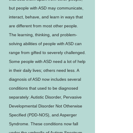
but people with ASD may communicate,
interact, behave, and learn in ways that
are different from most other people.
The learning, thinking, and problem-
solving abilities of people with ASD can
range from gifted to severely challenged.
Some people with ASD need a lot of help
in their daily lives; others need less. A
diagnosis of ASD now includes several
conditions that used to be diagnosed
separately: Autistic Disorder, Pervasive
Developmental Disorder Not Otherwise
Specified (PDD-NOS), and Asperger
Syndrome. These conditions now fall
under the umbrella of Autism Spectrum