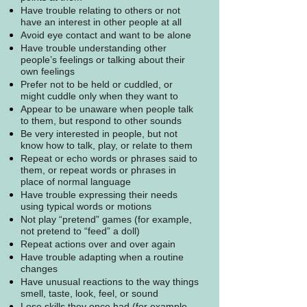
Have trouble relating to others or not
have an interest in other people at all
Avoid eye contact and want to be alone
Have trouble understanding other
people’s feelings or talking about their
own feelings
Prefer not to be held or cuddled, or
might cuddle only when they want to
Appear to be unaware when people talk
to them, but respond to other sounds
Be very interested in people, but not
know how to talk, play, or relate to them
Repeat or echo words or phrases said to
them, or repeat words or phrases in
place of normal language
Have trouble expressing their needs
using typical words or motions
Not play “pretend” games (for example,
not pretend to “feed” a doll)
Repeat actions over and over again
Have trouble adapting when a routine
changes
Have unusual reactions to the way things
smell, taste, look, feel, or sound
Lose skills they once had (for example,