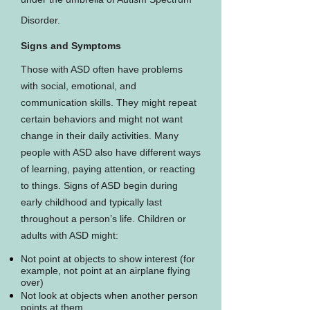
Disorder.
Signs and Symptoms
Those with ASD often have problems
with social, emotional, and
communication skills. They might repeat
certain behaviors and might not want
change in their daily activities. Many
people with ASD also have different ways
of learning, paying attention, or reacting
to things. Signs of ASD begin during
early childhood and typically last
throughout a person’s life. Children or
adults with ASD might:
Not point at objects to show interest (for
example, not point at an airplane flying
over)
Not look at objects when another person
points at them