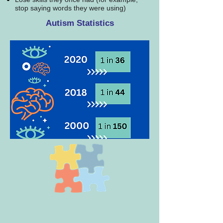
stop saying words they were using)
Autism Statistics