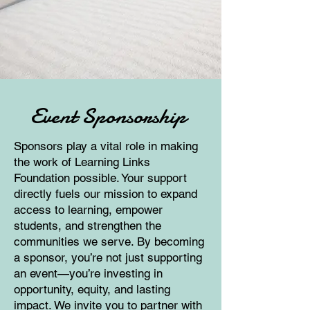
Event Sponsorship
Sponsors play a vital role in making
the work of Learning Links
Foundation possible. Your support
directly fuels our mission to expand
access to learning, empower
students, and strengthen the
communities we serve. By becoming
a sponsor, you’re not just supporting
an event—you’re investing in
opportunity, equity, and lasting
impact. We invite you to partner with