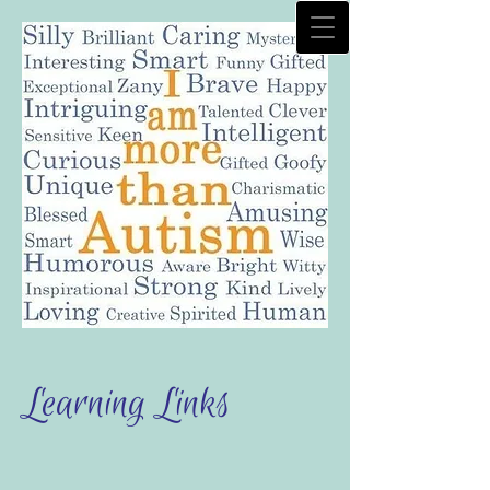
Learning Links