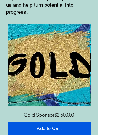
us and help turn potential into
progress.
Price
Gold Sponsor
$2,500.00
Add to Cart