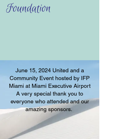
Foundation
June 15, 2024 United and a
Community Event hosted by IFP
Miami at Miami Executive Airport
A very special thank you to
everyone who attended and our
amazing sponsors.