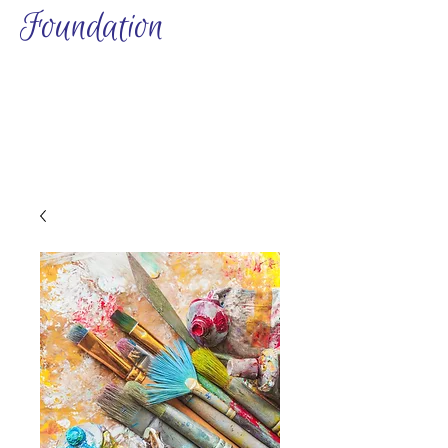
Foundation