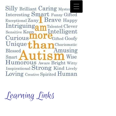
Learning Links