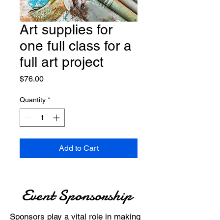
Art supplies for
one full class for a
full art project
Price
$76.00
Quantity
*
Add to Cart
Event Sponsorship
Sponsors play a vital role in making