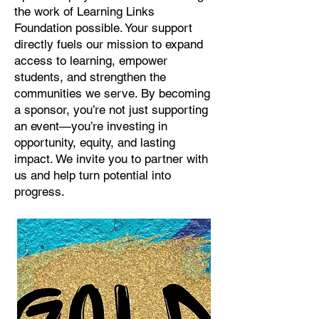
the work of Learning Links
Foundation possible. Your support
directly fuels our mission to expand
access to learning, empower
students, and strengthen the
communities we serve. By becoming
a sponsor, you’re not just supporting
an event—you’re investing in
opportunity, equity, and lasting
impact. We invite you to partner with
us and help turn potential into
progress.