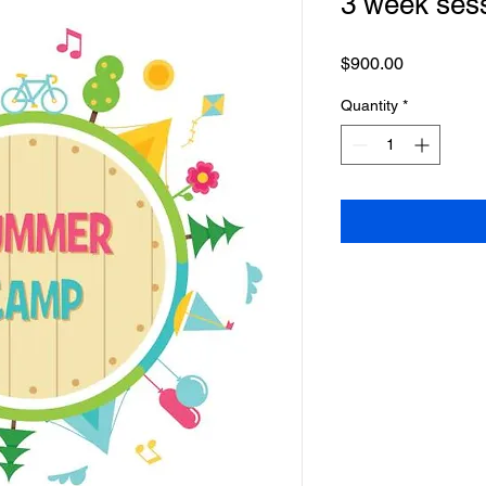
3 week ses
Price
$900.00
Quantity
*