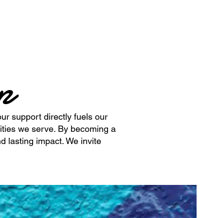
ip
ur support directly fuels our
ities we serve. By becoming a
d lasting impact. We invite