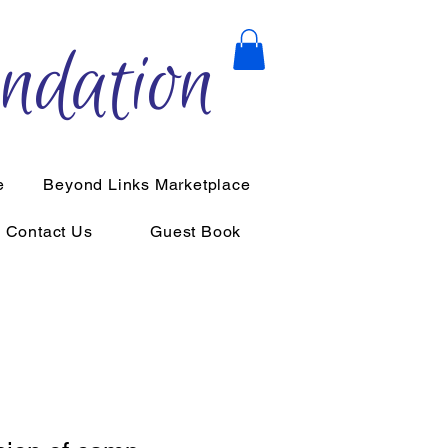
ndation
e
Beyond Links Marketplace
Contact Us
Guest Book