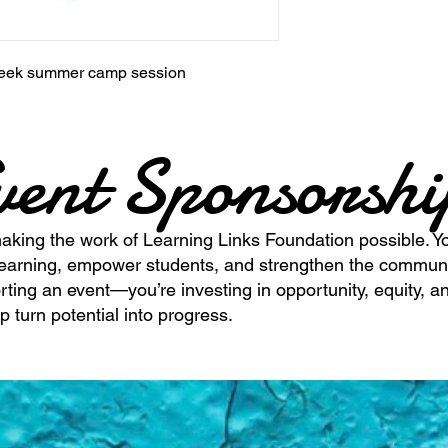
3 week summer camp session
vent Sponsorsh
making the work of Learning Links Foundation possible. Yo
learning, empower students, and strengthen the commun
rting an event—you’re investing in opportunity, equity, an
p turn potential into progress.