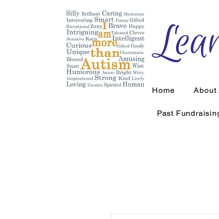
Lear
Home
About
Past Fundraisin