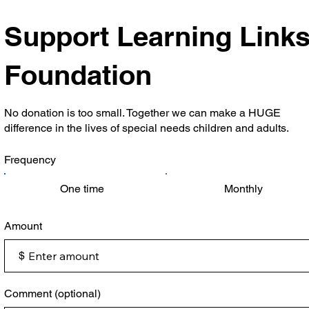
Support Learning Link
Foundation
No donation is too small. Together we can make a HUGE
difference in the lives of special needs children and adults.
Frequency
One time
Monthly
Amount
$
Comment (optional)