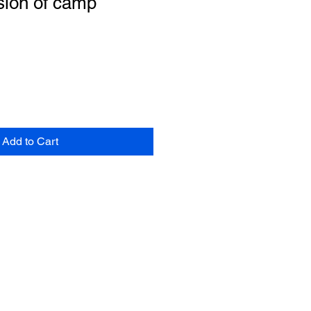
sion of camp
Add to Cart