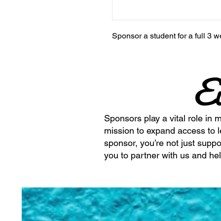
Sponsor a student for a full 
E
Sponsors play a vital role in 
mission to expand access to 
sponsor, you’re not just suppo
you to partner with us and hel