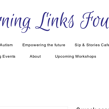
ning Links Fou
 Autism
Empowering the future
Sip & Stories Caf
g Events
About
Upcoming Workshops